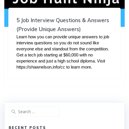
5 Job Interview Questions & Answers
(Provide Unique Answers)
Learn how you can provide unique answers to job
interview questions so you do not sound like
everyone else and standout from the competition.
Get a tech job starting at $60,000 with no
experience and just a high school diploma. Visit
https://shawnelson.info/cc to learn more.
Search
for:
RECENT POSTS