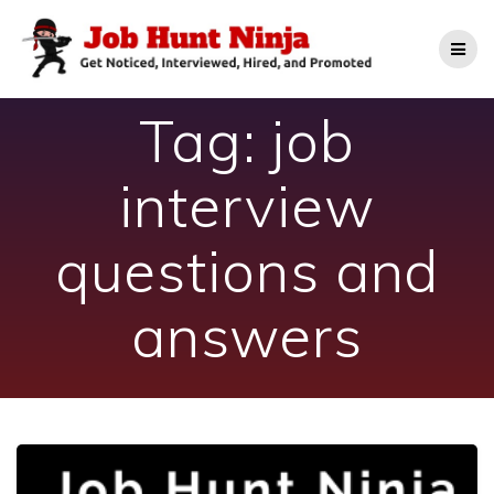
Skip
to
content
Tag:
job
interview
questions and
answers