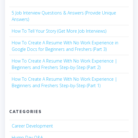
5 Job Interview Questions & Answers (Provide Unique
Answers)
How To Tell Your Story (Get More Job Interviews)
How To Create A Resume With No Work Experience in
Google Docs for Beginners and Freshers (Part 3)
How To Create A Resume With No Work Experience |
Beginners and Freshers Step-by-Step (Part 2)
How To Create A Resume With No Work Experience |
Beginners and Freshers Step-by-Step (Part 1)
CATEGORIES
Career Development
Hump Day Q&A