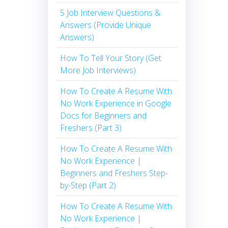
5 Job Interview Questions &
Answers (Provide Unique
Answers)
How To Tell Your Story (Get
More Job Interviews)
How To Create A Resume With
No Work Experience in Google
Docs for Beginners and
Freshers (Part 3)
How To Create A Resume With
No Work Experience |
Beginners and Freshers Step-
by-Step (Part 2)
How To Create A Resume With
No Work Experience |