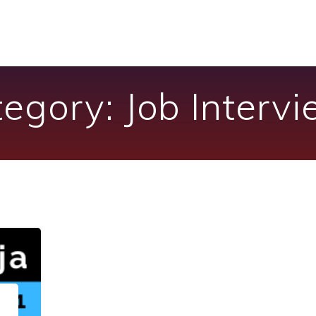
tegory:
Job Interv