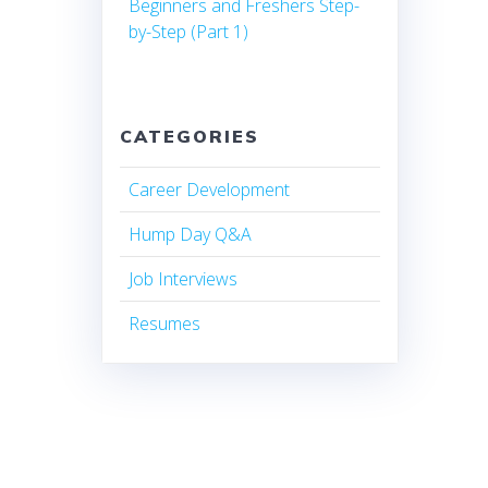
Beginners and Freshers Step-
by-Step (Part 1)
CATEGORIES
Career Development
Hump Day Q&A
Job Interviews
Resumes