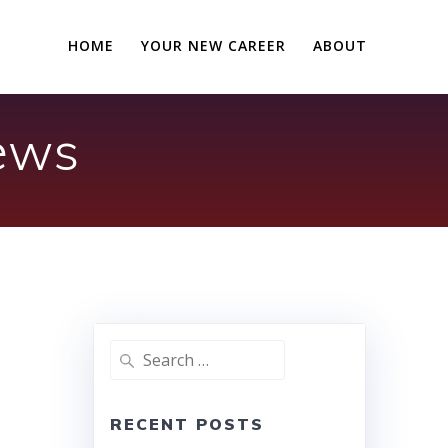
HOME
YOUR NEW CAREER
ABOUT
iews
Search
for:
RECENT POSTS