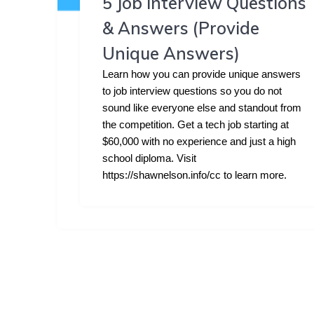
5 Job Interview Questions
& Answers (Provide
Unique Answers)
Learn how you can provide unique answers
to job interview questions so you do not
sound like everyone else and standout from
the competition. Get a tech job starting at
$60,000 with no experience and just a high
school diploma. Visit
https://shawnelson.info/cc to learn more.