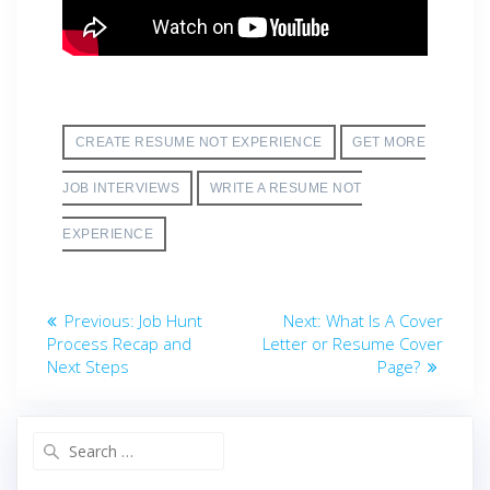
CREATE RESUME NOT EXPERIENCE
GET MORE
JOB INTERVIEWS
WRITE A RESUME NOT
EXPERIENCE
Post
Previous
Next
Previous:
Job Hunt
Next:
What Is A Cover
post:
post:
Process Recap and
Letter or Resume Cover
navigation
Next Steps
Page?
Search
for: