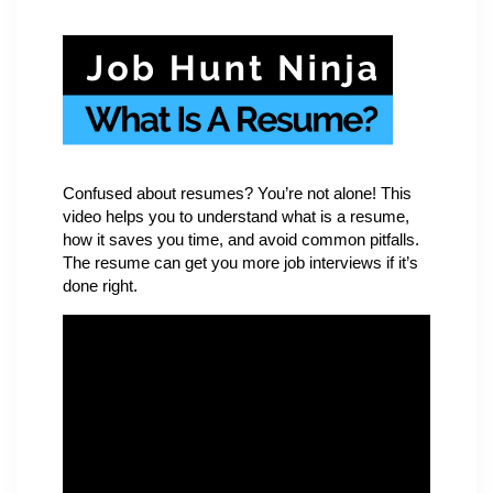
Confused about resumes? You’re not alone! This
video helps you to understand what is a resume,
how it saves you time, and avoid common pitfalls.
The resume can get you more job interviews if it’s
done right.