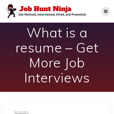
Skip
to
content
What is a
resume – Get
More Job
Interviews
RESUMES