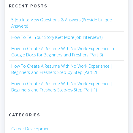
RECENT POSTS
5 Job Interview Questions & Answers (Provide Unique
Answers)
How To Tell Your Story (Get More Job Interviews)
How To Create A Resume With No Work Experience in
Google Docs for Beginners and Freshers (Part 3)
How To Create A Resume With No Work Experience |
Beginners and Freshers Step-by-Step (Part 2)
How To Create A Resume With No Work Experience |
Beginners and Freshers Step-by-Step (Part 1)
CATEGORIES
Career Development