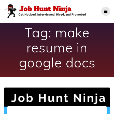
Skip
to
content
Tag:
make
resume in
google docs