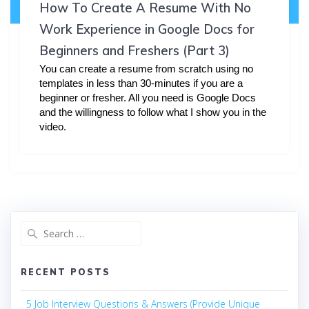
How To Create A Resume With No
Work Experience in Google Docs for
Beginners and Freshers (Part 3)
You can create a resume from scratch using no
templates in less than 30-minutes if you are a
beginner or fresher. All you need is Google Docs
and the willingness to follow what I show you in the
video.
Search
for:
RECENT POSTS
5 Job Interview Questions & Answers (Provide Unique