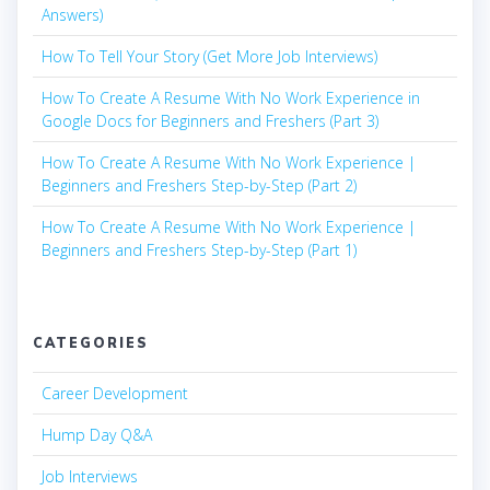
Answers)
How To Tell Your Story (Get More Job Interviews)
How To Create A Resume With No Work Experience in
Google Docs for Beginners and Freshers (Part 3)
How To Create A Resume With No Work Experience |
Beginners and Freshers Step-by-Step (Part 2)
How To Create A Resume With No Work Experience |
Beginners and Freshers Step-by-Step (Part 1)
CATEGORIES
Career Development
Hump Day Q&A
Job Interviews