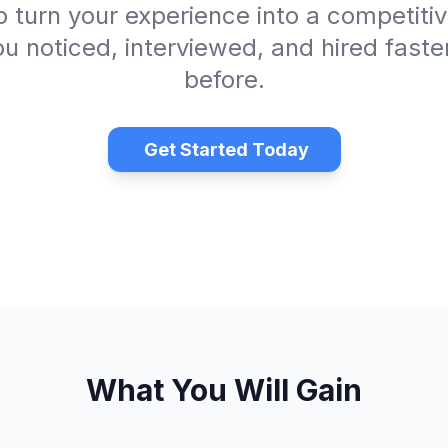
 turn your experience into a competit
ou noticed, interviewed, and hired faste
before.
Get Started Today
What You Will Gain