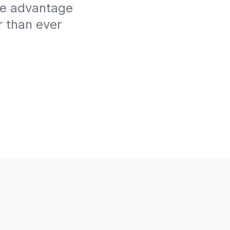
ive advantage
r than ever