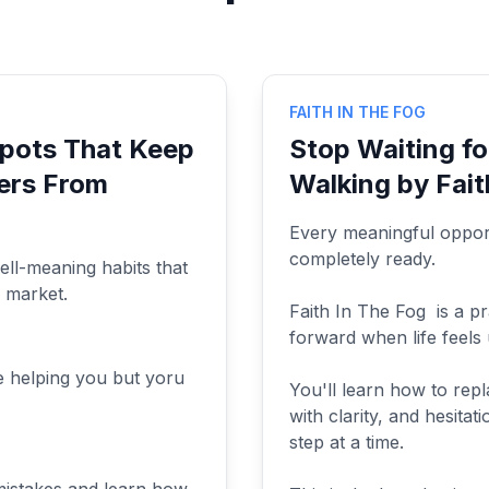
FAITH IN THE FOG
Spots That Keep
Stop Waiting fo
ers From
Walking by Fait
Every meaningful opport
completely ready.
ell-meaning habits that
s market.
Faith In The Fog is a p
forward when life feels 
e helping you but yoru
You'll learn how to repl
with clarity, and hesita
step at a time.
mistakes and learn how