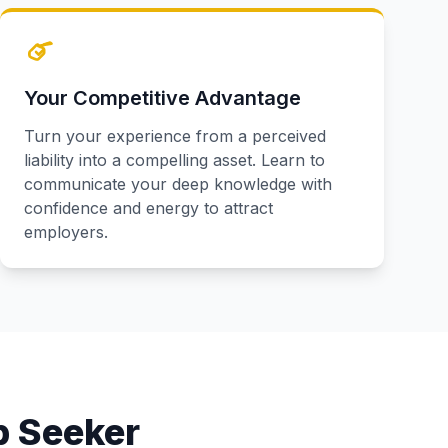
Your Competitive Advantage
Turn your experience from a perceived
liability into a compelling asset. Learn to
communicate your deep knowledge with
confidence and energy to attract
employers.
b Seeker