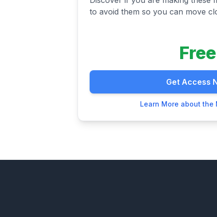
to avoid them so you can move clo
Free
Get Access 
Learn More about the