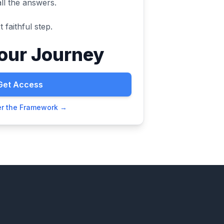
all the answers.
 faithful step.
Your Journey
Get Access
er the Framework →