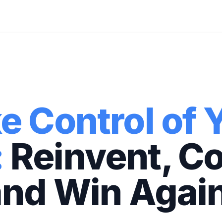
e Control of 
:
Reinvent, C
and Win Again