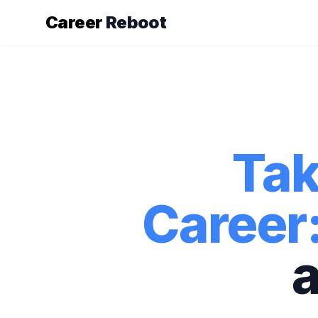
Career
Reboot
Tak
Career