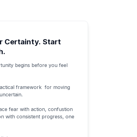
r Certainty. Start
h.
unity begins before you feel
ractical framework for moving
uncertain.
ace fear with action, confustion
tion with consistent progress, one