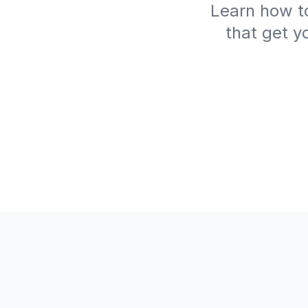
Learn how to
that get y