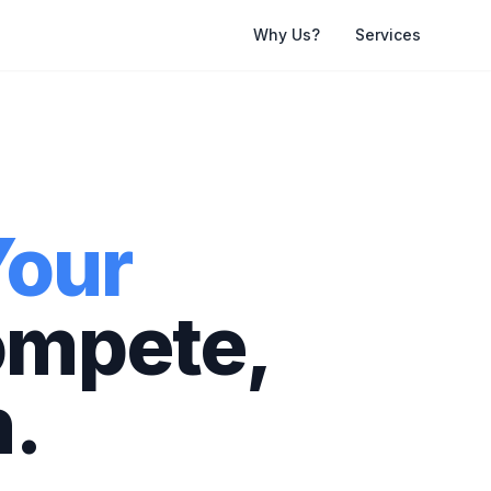
Why Us?
Services
Your
ompete,
.