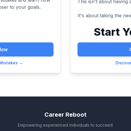
This isn't about having 
ser to your goals.
It's about taking the next
Start 
Now
 Mistakes →
Discov
Career Reboot
Empowering experienced individuals to succeed.