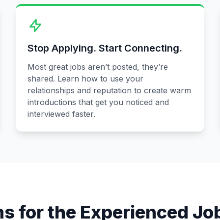
Stop Applying. Start Connecting.
Most great jobs aren’t posted, they’re
shared. Learn how to use your
relationships and reputation to create warm
introductions that get you noticed and
interviewed faster.
ns for the Experienced Jo