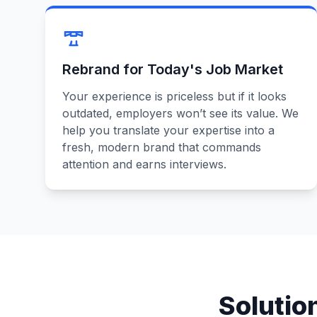
Rebrand for Today's Job Market
Your experience is priceless but if it looks
outdated, employers won’t see its value. We
help you translate your expertise into a
fresh, modern brand that commands
attention and earns interviews.
Solutio