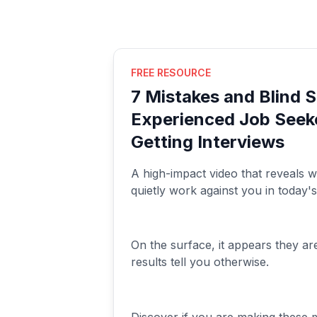
FREE RESOURCE
7 Mistakes and Blind 
Experienced Job Seek
Getting Interviews
A high-impact video that reveals w
quietly work against you in today'
On the surface, it appears they ar
results tell you otherwise.
Discover if you are making these 