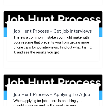
Job Hunt Process – Get Job Interviews
There’s a common mistake you might make with
your resume that prevents you from getting more
phone calls for job interviews. Find out what it is, fix
it, and see the results you get.
Job Hunt Process – Applying To A Job
When applying for jobs there is one thing you
should never do and I will reveal it to you.