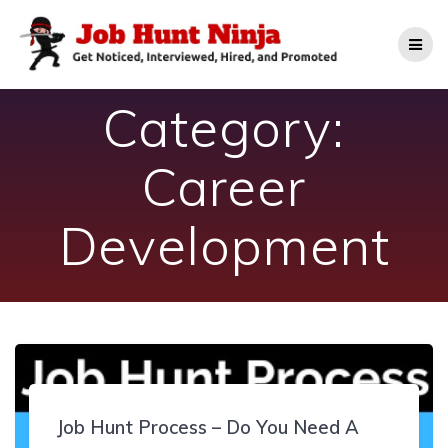
Skip
to
content
Category:
Career
Development
Job Hunt Process – Do You Need A