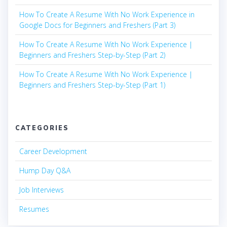
How To Create A Resume With No Work Experience in
Google Docs for Beginners and Freshers (Part 3)
How To Create A Resume With No Work Experience |
Beginners and Freshers Step-by-Step (Part 2)
How To Create A Resume With No Work Experience |
Beginners and Freshers Step-by-Step (Part 1)
CATEGORIES
Career Development
Hump Day Q&A
Job Interviews
Resumes