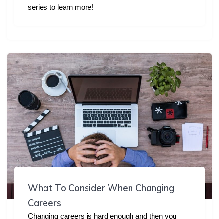
series to learn more!
What To Consider When Changing
Careers
Changing careers is hard enough and then you