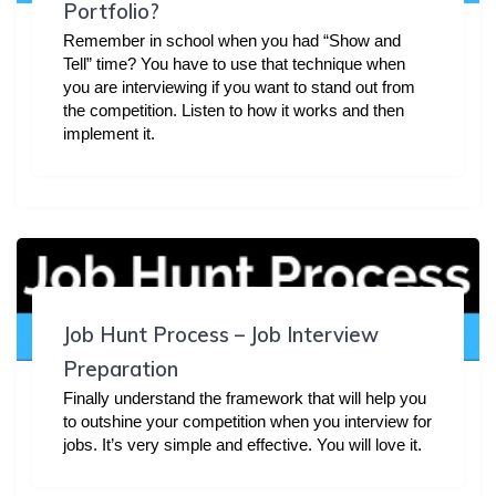
Portfolio?
Remember in school when you had “Show and
Tell” time? You have to use that technique when
you are interviewing if you want to stand out from
the competition. Listen to how it works and then
implement it.
Job Hunt Process – Job Interview
Preparation
Finally understand the framework that will help you
to outshine your competition when you interview for
jobs. It’s very simple and effective. You will love it.