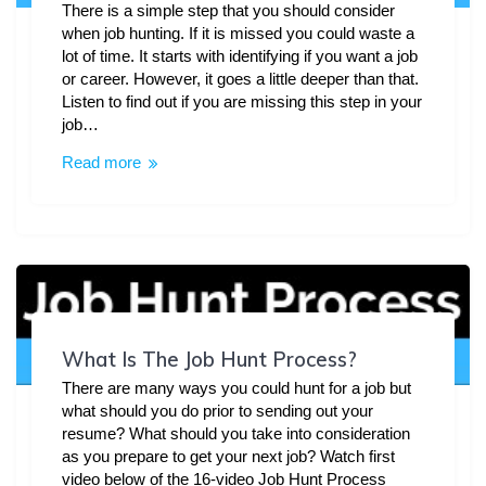
There is a simple step that you should consider
when job hunting. If it is missed you could waste a
lot of time. It starts with identifying if you want a job
or career. However, it goes a little deeper than that.
Listen to find out if you are missing this step in your
job…
Read more
What Is The Job Hunt Process?
There are many ways you could hunt for a job but
what should you do prior to sending out your
resume? What should you take into consideration
as you prepare to get your next job? Watch first
video below of the 16-video Job Hunt Process