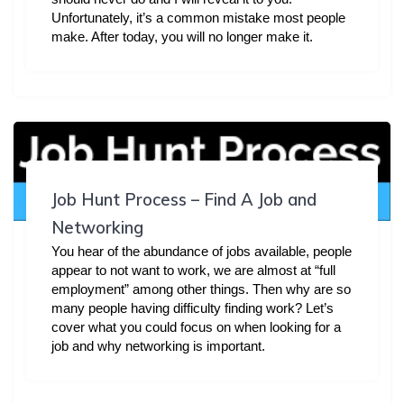
Unfortunately, it’s a common mistake most people
make. After today, you will no longer make it.
Job Hunt Process – Find A Job and
Networking
You hear of the abundance of jobs available, people
appear to not want to work, we are almost at “full
employment” among other things. Then why are so
many people having difficulty finding work? Let’s
cover what you could focus on when looking for a
job and why networking is important.