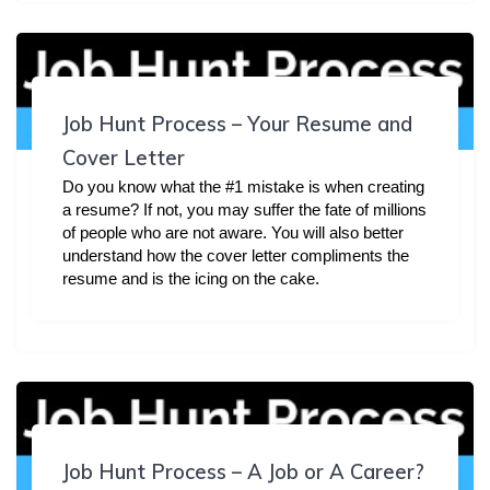
Job Hunt Process – Your Resume and
Cover Letter
Do you know what the #1 mistake is when creating
a resume? If not, you may suffer the fate of millions
of people who are not aware. You will also better
understand how the cover letter compliments the
resume and is the icing on the cake.
Job Hunt Process – A Job or A Career?