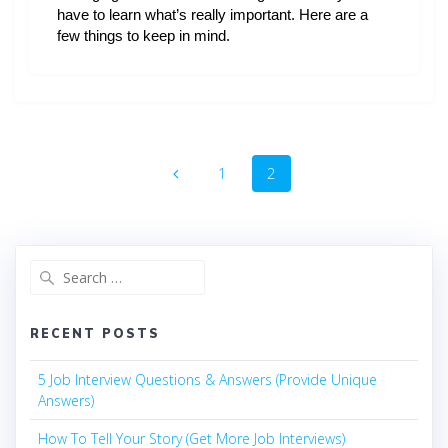
have to learn what’s really important. Here are a
few things to keep in mind.
Posts
Page
Page
1
2
navigation
Search
for:
RECENT POSTS
5 Job Interview Questions & Answers (Provide Unique
Answers)
How To Tell Your Story (Get More Job Interviews)